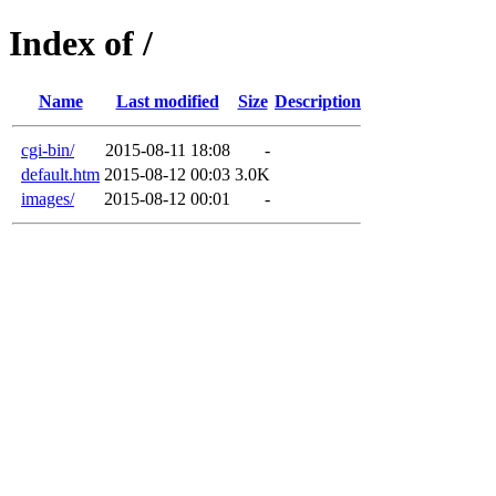
Index of /
Name
Last modified
Size
Description
cgi-bin/
2015-08-11 18:08
-
default.htm
2015-08-12 00:03
3.0K
images/
2015-08-12 00:01
-