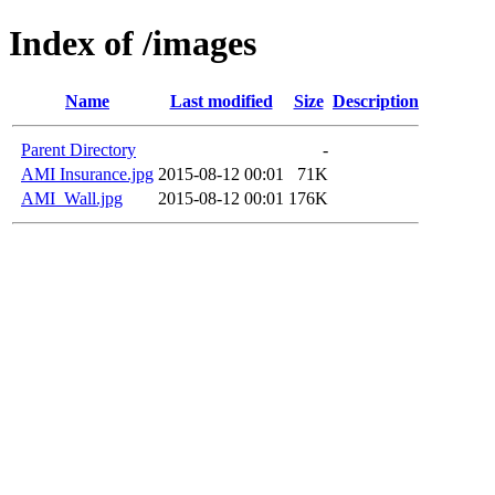
Index of /images
Name
Last modified
Size
Description
Parent Directory
-
AMI Insurance.jpg
2015-08-12 00:01
71K
AMI_Wall.jpg
2015-08-12 00:01
176K