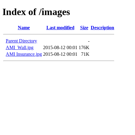
Index of /images
Name
Last modified
Size
Description
Parent Directory
-
AMI_Wall.jpg
2015-08-12 00:01
176K
AMI Insurance.jpg
2015-08-12 00:01
71K