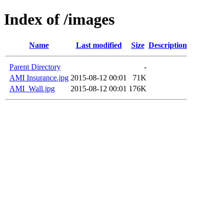
Index of /images
Name
Last modified
Size
Description
Parent Directory
-
AMI Insurance.jpg
2015-08-12 00:01
71K
AMI_Wall.jpg
2015-08-12 00:01
176K