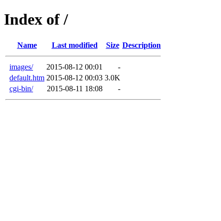
Index of /
Name
Last modified
Size
Description
images/
2015-08-12 00:01
-
default.htm
2015-08-12 00:03
3.0K
cgi-bin/
2015-08-11 18:08
-